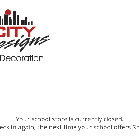
Your school store is currently closed.
eck in again, the next time your school offers Sp