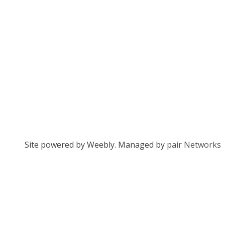
Site powered by Weebly. Managed by
pair Networks