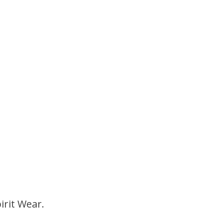
irit Wear.