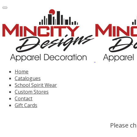
Home
Catalogues
School Spirit Wear
Custom Stores
Contact
Gift Cards
Please ch