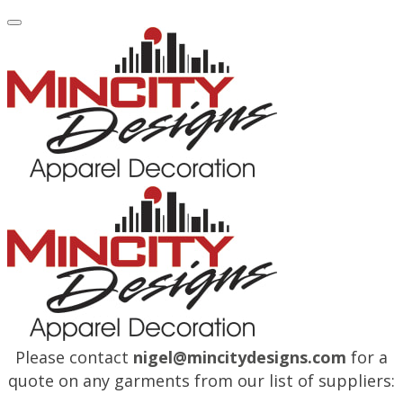
Please contact
nigel@mincitydesigns.com
for a
quote on any garments from our list of suppliers: