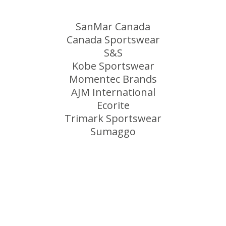
SanMar Canada
Canada Sportswear
S&S
Kobe Sportswear
Momentec Brands
AJM International
Ecorite
Trimark Sportswear
Sumaggo