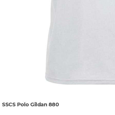
SSCS Polo Gildan 880