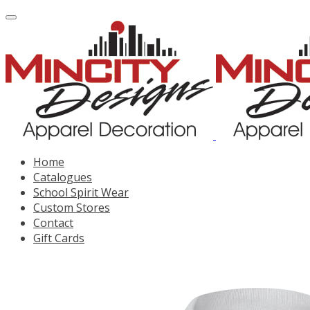
Home
Catalogues
School Spirit Wear
Custom Stores
Contact
Gift Cards