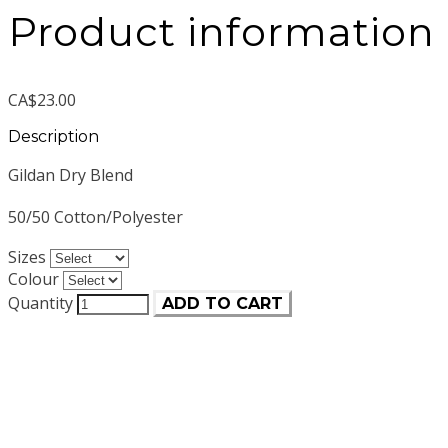
Product information
CA$23.00
Description
Gildan Dry Blend
50/50 Cotton/Polyester
Sizes
Colour
Quantity
ADD TO CART