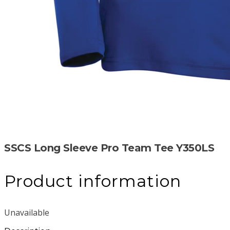
SSCS Long Sleeve Pro Team Tee Y350LS
Product information
Unavailable