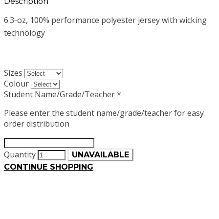
Description
6.3-oz, 100% performance polyester jersey with wicking
technology
Sizes
Colour
Student Name/Grade/Teacher
*
Please enter the student name/grade/teacher for easy
order distribution
Quantity
UNAVAILABLE
CONTINUE SHOPPING