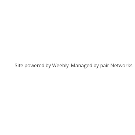
Site powered by Weebly. Managed by
pair Networks