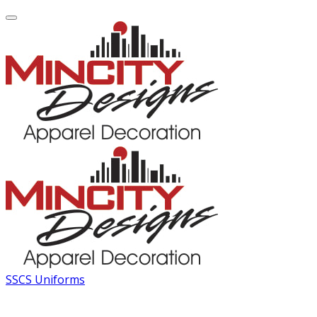
SSCS Uniforms