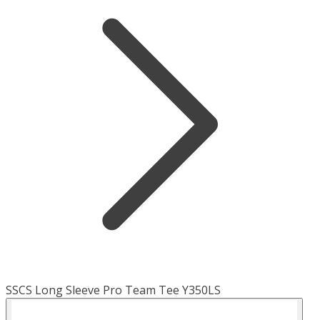
SSCS Long Sleeve Pro Team Tee Y350LS