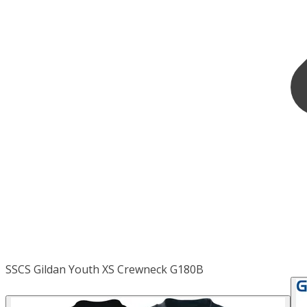
SSCS Gildan Youth XS Crewneck G180B