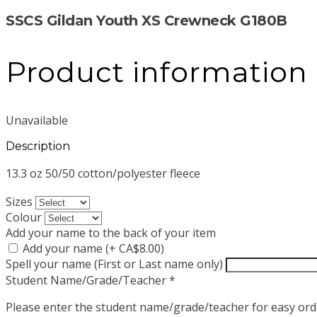
SSCS Gildan Youth XS Crewneck G180B
Product information
Unavailable
Description
13.3 oz 50/50 cotton/polyester fleece
Sizes
Colour
Add your name to the back of your item
Add your name (+ CA$8.00)
Spell your name (First or Last name only)
Student Name/Grade/Teacher
*
Please enter the student name/grade/teacher for easy orde