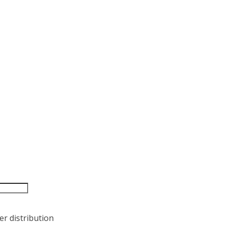
r distribution