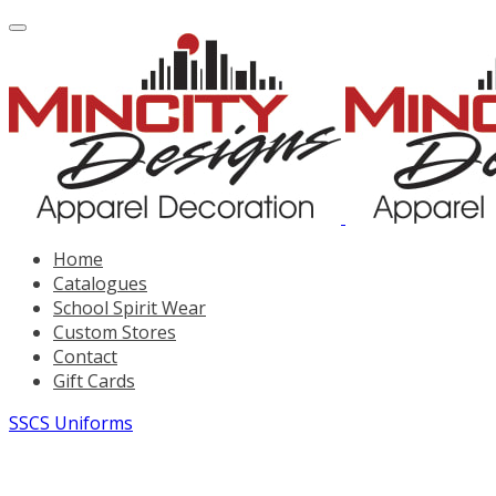
Home
Catalogues
School Spirit Wear
Custom Stores
Contact
Gift Cards
SSCS Uniforms