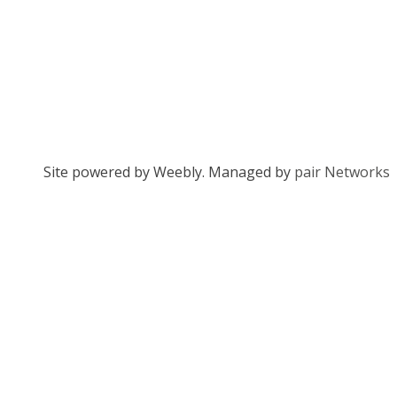
Site powered by Weebly. Managed by
pair Networks