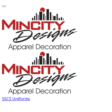
SSCS Uniforms