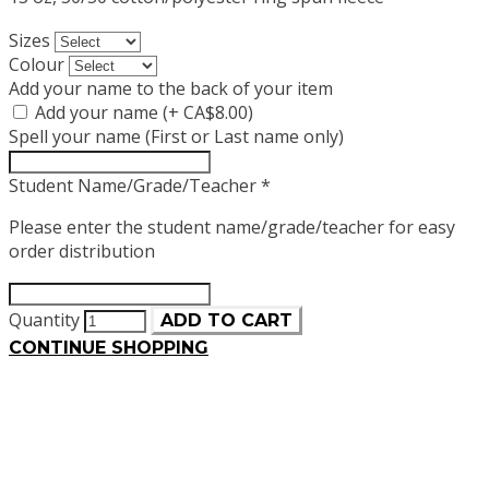
Sizes
Colour
Add your name to the back of your item
Add your name (+ CA$8.00)
Spell your name (First or Last name only)
Student Name/Grade/Teacher
*
Please enter the student name/grade/teacher for easy
order distribution
Quantity
ADD TO CART
CONTINUE SHOPPING