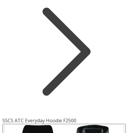
SSCS ATC Everyday Hoodie F2500