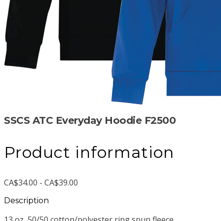
SSCS ATC Everyday Hoodie F2500
Product information
CA$34.00 - CA$39.00
Description
13 oz, 50/50 cotton/polyester ring spun fleece