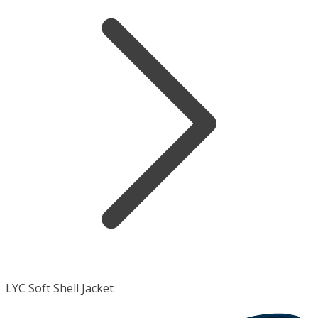
LYC Soft Shell Jacket