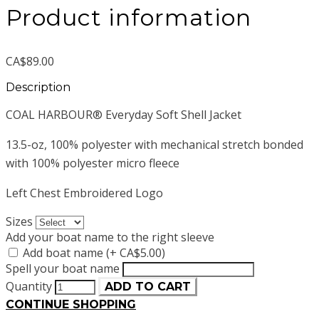
Product information
CA$89.00
Description
COAL HARBOUR® Everyday Soft Shell Jacket
13.5-oz, 100% polyester with mechanical stretch bonded
with 100% polyester micro fleece
Left Chest Embroidered Logo
Sizes
Add your boat name to the right sleeve
Add boat name (+ CA$5.00)
Spell your boat name
Quantity
ADD TO CART
CONTINUE SHOPPING