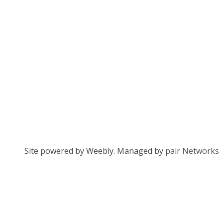
Site powered by Weebly. Managed by
pair Networks