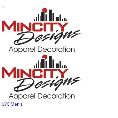
LYC Men's