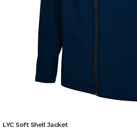
LYC Soft Shell Jacket