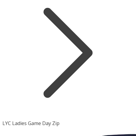
LYC Ladies Game Day Zip