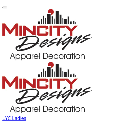
LYC Ladies