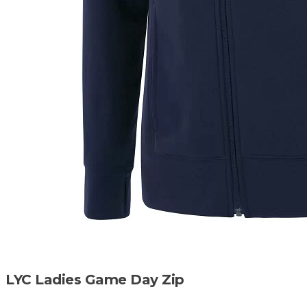
LYC Ladies Game Day Zip