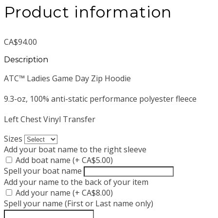
Product information
CA$94.00
Description
ATC™ Ladies Game Day Zip Hoodie
9.3-oz, 100% anti-static performance polyester fleece
Left Chest Vinyl Transfer
Sizes
Add your boat name to the right sleeve
Add boat name (+ CA$5.00)
Spell your boat name
Add your name to the back of your item
Add your name (+ CA$8.00)
Spell your name (First or Last name only)