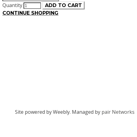
Quantity
ADD TO CART
CONTINUE SHOPPING
Site powered by Weebly. Managed by
pair Networks