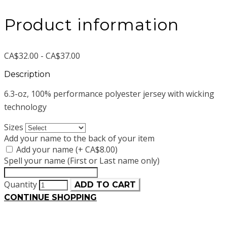
Product information
CA$32.00 - CA$37.00
Description
6.3-oz, 100% performance polyester jersey with wicking
technology
Sizes
Add your name to the back of your item
Add your name (+ CA$8.00)
Spell your name (First or Last name only)
Quantity
ADD TO CART
CONTINUE SHOPPING