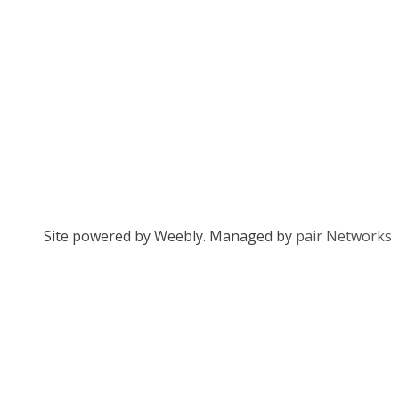
Site powered by Weebly. Managed by
pair Networks