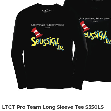
LTCT Pro Team Long Sleeve Tee S350LS