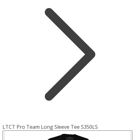
LTCT Pro Team Long Sleeve Tee S350LS