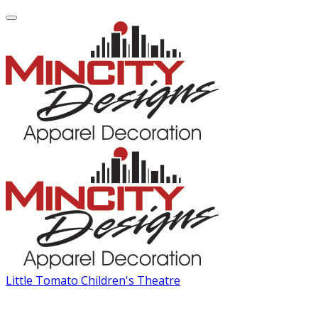
Little Tomato Children's Theatre