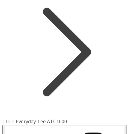
LTCT Everyday Tee ATC1000