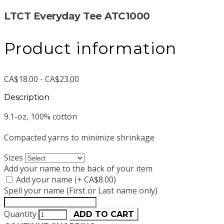
LTCT Everyday Tee ATC1000
Product information
CA$18.00 - CA$23.00
Description
9.1-oz, 100% cotton
Compacted yarns to minimize shrinkage
Sizes
Add your name to the back of your item
Add your name (+ CA$8.00)
Spell your name (First or Last name only)
Quantity
ADD TO CART