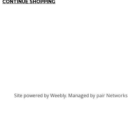
CONTINUE SHOPPING
Site powered by Weebly. Managed by
pair Networks