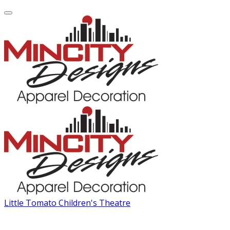
Little Tomato Children's Theatre