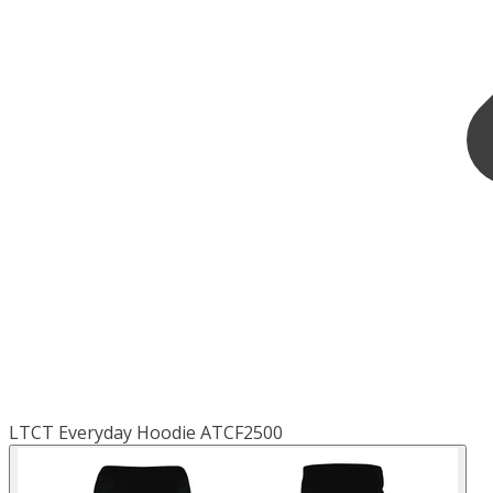
LTCT Everyday Hoodie ATCF2500