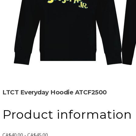
LTCT Everyday Hoodie ATCF2500
Product information
CA$40.00 - CA$45.00