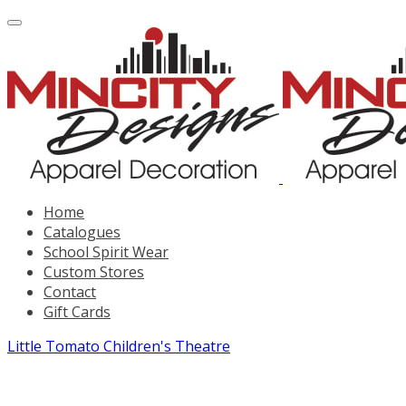
Home
Catalogues
School Spirit Wear
Custom Stores
Contact
Gift Cards
Little Tomato Children's Theatre