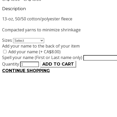
Description
13-oz, 50/50 cotton/polyester fleece
Compacted yarns to minimize shrinkage
Sizes
Add your name to the back of your item
Add your name (+ CA$8.00)
Spell your name (First or Last name only)
Quantity
ADD TO CART
CONTINUE SHOPPING