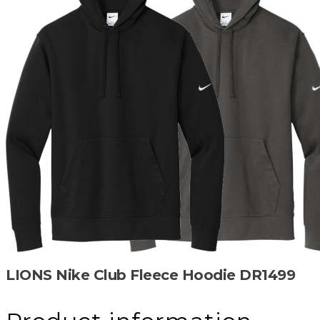
LIONS Nike Club Fleece Hoodie DR1499