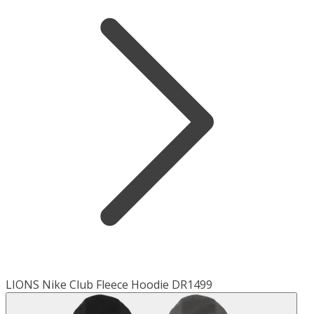
LIONS Nike Club Fleece Hoodie DR1499