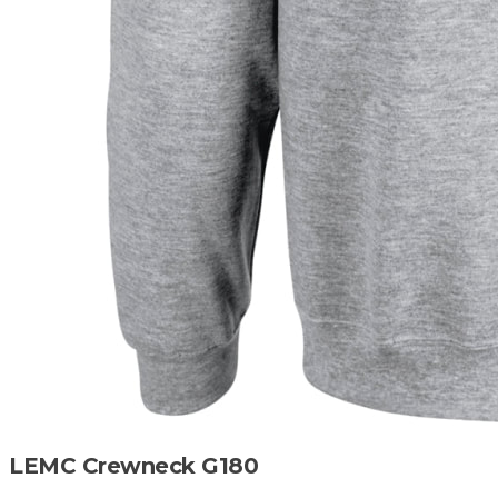
LEMC Crewneck G180