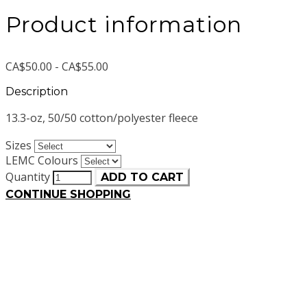
Product information
CA$50.00 - CA$55.00
Description
13.3-oz, 50/50 cotton/polyester fleece
Sizes
LEMC Colours
Quantity
ADD TO CART
CONTINUE SHOPPING