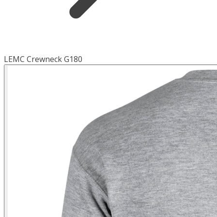
LEMC Crewneck G180