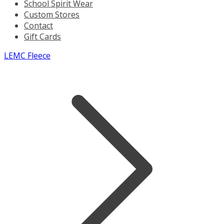
School Spirit Wear
Custom Stores
Contact
Gift Cards
LEMC Fleece