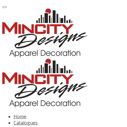
Home
Catalogues