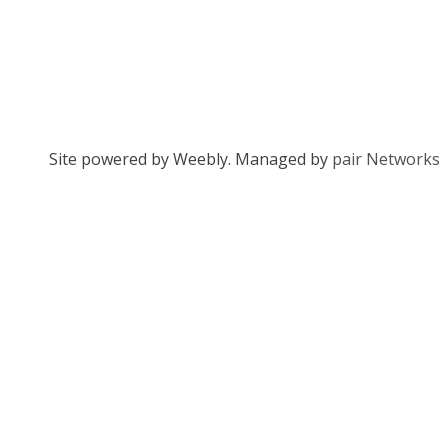
Site powered by Weebly. Managed by
pair Networks