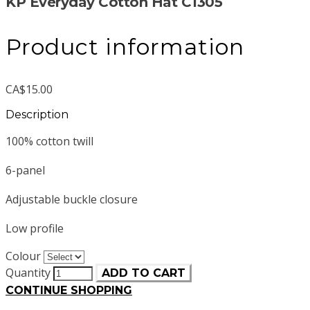
KP Everyday Cotton Hat C1305
Product information
CA$15.00
Description
100% cotton twill
6-panel
Adjustable buckle closure
Low profile
Colour
Quantity
ADD TO CART
CONTINUE SHOPPING