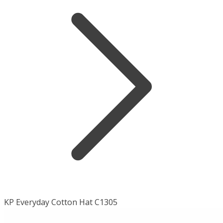
KP Everyday Cotton Hat C1305