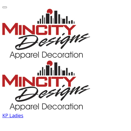
KP Ladies