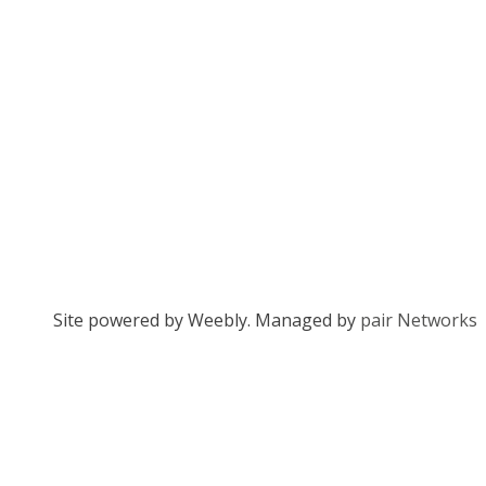
Site powered by Weebly. Managed by
pair Networks