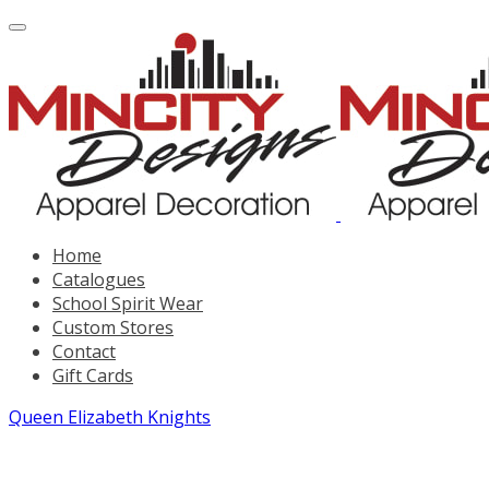
Home
Catalogues
School Spirit Wear
Custom Stores
Contact
Gift Cards
Queen Elizabeth Knights