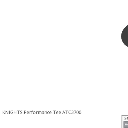
KNIGHTS Performance Tee ATC3700