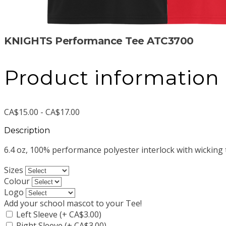
KNIGHTS Performance Tee ATC3700
Product information
CA$15.00 - CA$17.00
Description
6.4 oz, 100% performance polyester interlock with wicking
Sizes
Colour
Logo
Add your school mascot to your Tee!
Left Sleeve (+ CA$3.00)
Right Sleeve (+ CA$3.00)