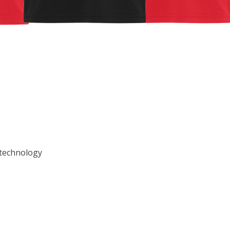
 technology