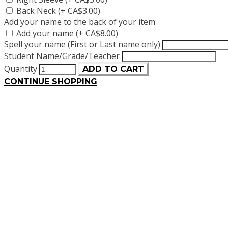
Back Neck (+ CA$3.00)
Add your name to the back of your item
Add your name (+ CA$8.00)
Spell your name (First or Last name only)
Student Name/Grade/Teacher
Quantity
ADD TO CART
CONTINUE SHOPPING