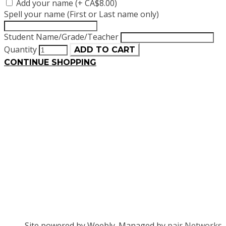
Add your name (+ CA$8.00)
Spell your name (First or Last name only)
Student Name/Grade/Teacher
Quantity
ADD TO CART
CONTINUE SHOPPING
Site powered by Weebly. Managed by
pair Networks