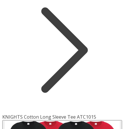
KNIGHTS Cotton Long Sleeve Tee ATC1015