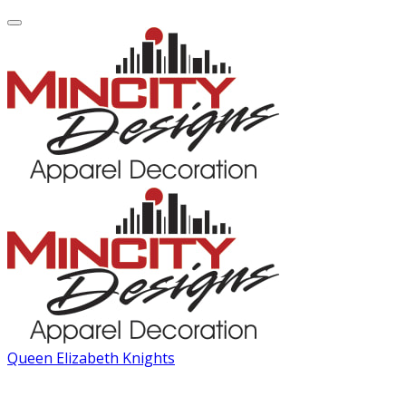
Queen Elizabeth Knights