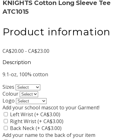
KNIGHTS Cotton Long Sleeve Tee
ATC1015
Product information
CA$20.00 - CA$23.00
Description
9.1-oz, 100% cotton
Sizes
Colour
Logo
Add your school mascot to your Garment!
Left Wrist (+ CA$3.00)
Right Wrist (+ CA$3.00)
Back Neck (+ CA$3.00)
Add your name to the back of your item