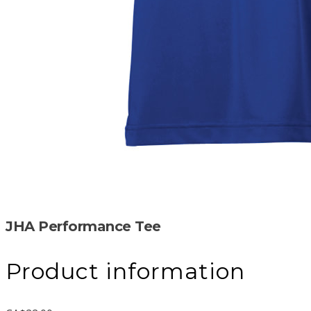
JHA Performance Tee
Product information