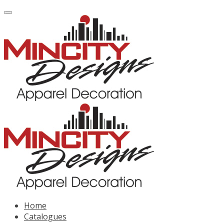
Home
Catalogues