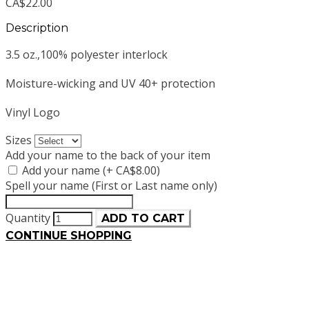
CA$22.00
Description
3.5 oz.,100% polyester interlock
Moisture-wicking and UV 40+ protection
Vinyl Logo
Sizes
Add your name to the back of your item
Add your name (+ CA$8.00)
Spell your name (First or Last name only)
Quantity
ADD TO CART
CONTINUE SHOPPING