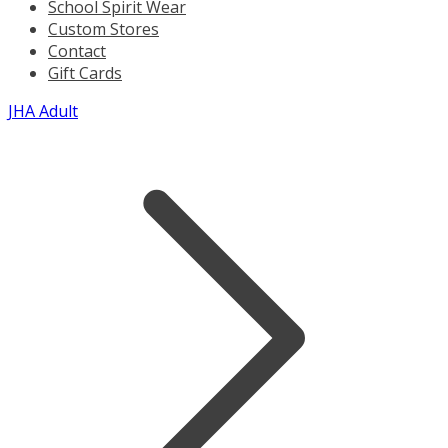
School Spirit Wear
Custom Stores
Contact
Gift Cards
JHA Adult