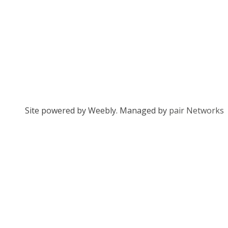
Site powered by Weebly. Managed by
pair Networks