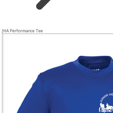
JHA Performance Tee