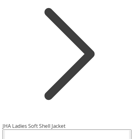
JHA Ladies Soft Shell Jacket