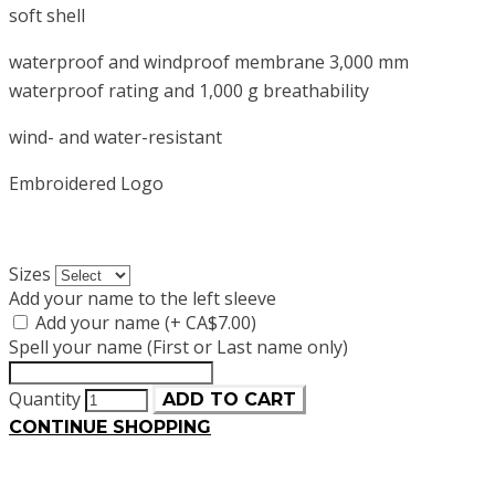
soft shell
waterproof and windproof membrane 3,000 mm
waterproof rating and 1,000 g breathability
wind- and water-resistant
Embroidered Logo
Sizes
Add your name to the left sleeve
Add your name (+ CA$7.00)
Spell your name (First or Last name only)
Quantity
ADD TO CART
CONTINUE SHOPPING