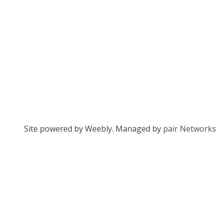
Site powered by Weebly. Managed by
pair Networks