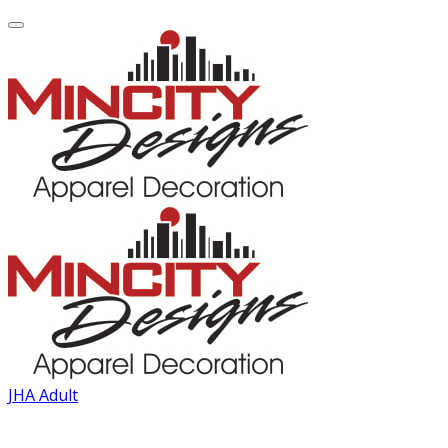
JHA Adult