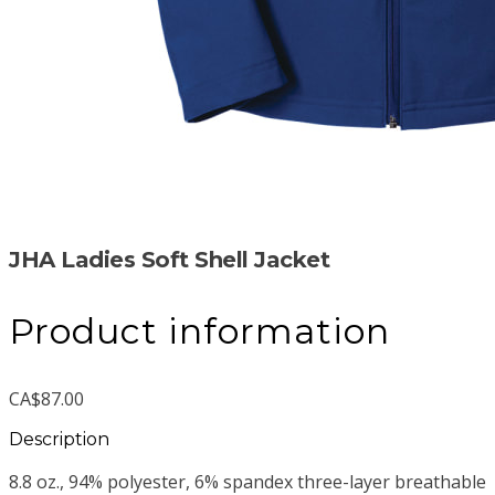
JHA Ladies Soft Shell Jacket
Product information
CA$87.00
Description
8.8 oz., 94% polyester, 6% spandex three-layer breathable