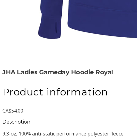
JHA Ladies Gameday Hoodie Royal
Product information
CA$54.00
Description
9.3-oz, 100% anti-static performance polyester fleece