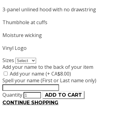
3-panel unlined hood with no drawstring
Thumbhole at cuffs
Moisture wicking
Vinyl Logo
Sizes
Add your name to the back of your item
Add your name (+ CA$8.00)
Spell your name (First or Last name only)
Quantity
ADD TO CART
CONTINUE SHOPPING