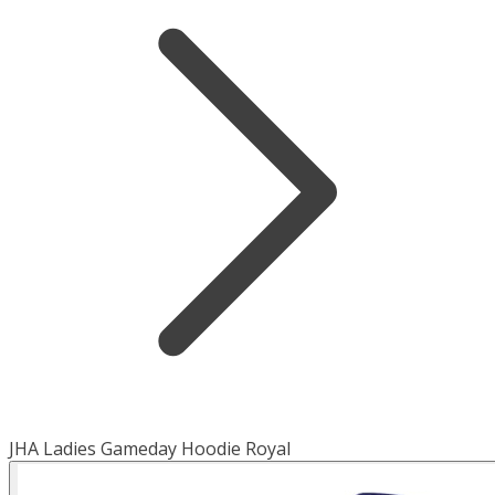
JHA Ladies Gameday Hoodie Royal