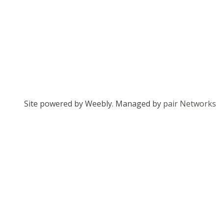
Site powered by Weebly. Managed by
pair Networks