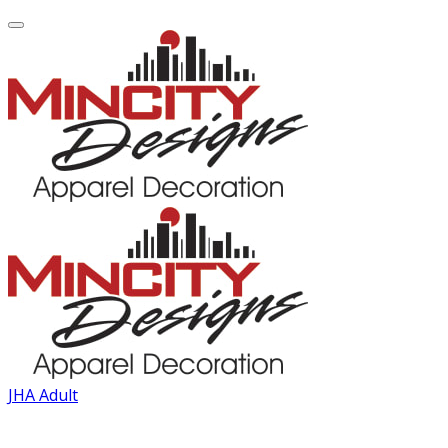
JHA Adult