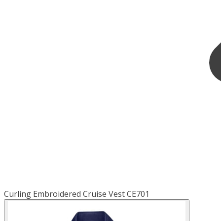
Curling Embroidered Cruise Vest CE701