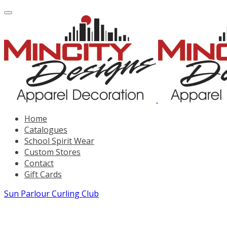
Home
Catalogues
School Spirit Wear
Custom Stores
Contact
Gift Cards
Sun Parlour Curling Club