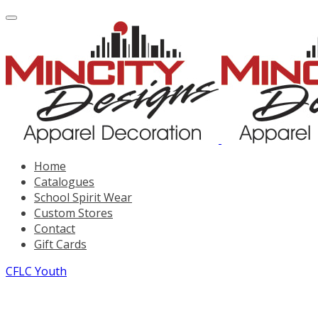
Home
Catalogues
School Spirit Wear
Custom Stores
Contact
Gift Cards
CFLC Youth