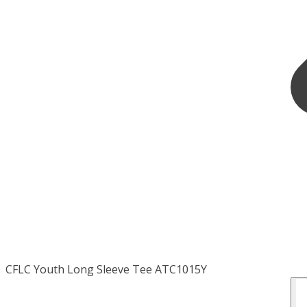
CFLC Youth Long Sleeve Tee ATC1015Y