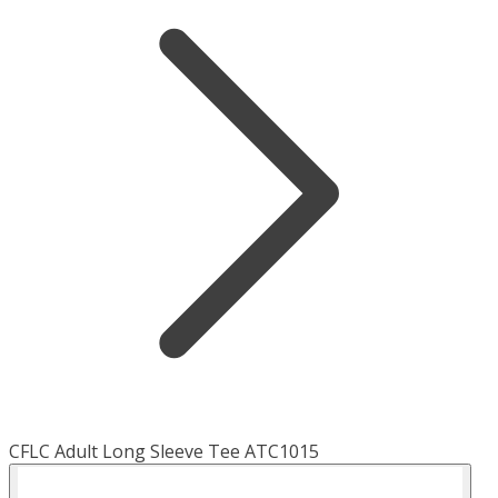
CFLC Adult Long Sleeve Tee ATC1015