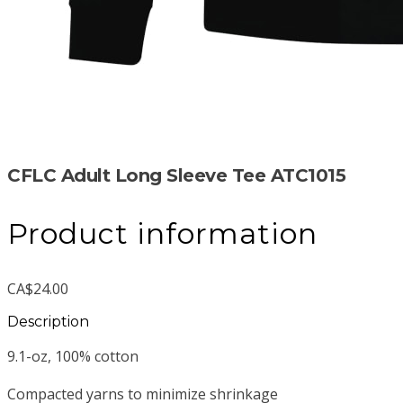
CFLC Adult Long Sleeve Tee ATC1015
Product information
CA$24.00
Description
9.1-oz, 100% cotton
Compacted yarns to minimize shrinkage