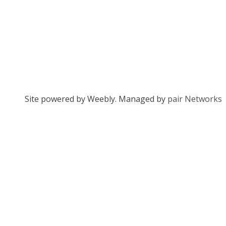
Site powered by Weebly. Managed by
pair Networks