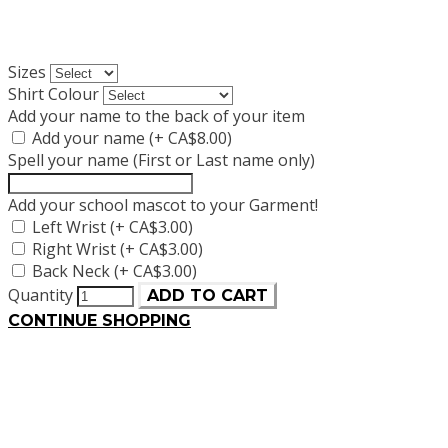
Sizes
Shirt Colour
Add your name to the back of your item
Add your name (+ CA$8.00)
Spell your name (First or Last name only)
Add your school mascot to your Garment!
Left Wrist (+ CA$3.00)
Right Wrist (+ CA$3.00)
Back Neck (+ CA$3.00)
Quantity
ADD TO CART
CONTINUE SHOPPING