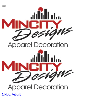
CFLC Adult